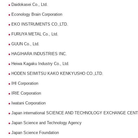
Daidokasei Co., Ltd.
●
Econology Brain Corporation
●
EKO INSTRUMENTS CO.,LTD.
●
FURUYA METAL Co., Ltd.
●
GUUN Co., Ltd.
●
HAGIHARA INDUSTRIES INC.
●
Heiwa Kagaku Industry Co., Ltd.
●
HODEN SEIMITSU KAKO KENKYUSHO CO.,LTD.
●
IHI Corporation
●
IRIE Corporation
●
Iwatani Corporation
●
Japan international SCIENCE AND TECHNOLOGY EXCHANGE CEN
●
Japan Science and Technology Agency
●
Japan Science Foundation
●