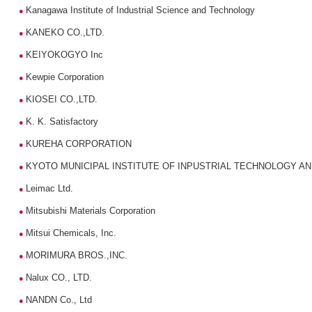
Kanagawa Institute of Industrial Science and Technology
●
KANEKO CO.,LTD.
●
KEIYOKOGYO Inc
●
Kewpie Corporation
●
KIOSEI CO.,LTD.
●
K. K. Satisfactory
●
KUREHA CORPORATION
●
KYOTO MUNICIPAL INSTITUTE OF INPUSTRIAL TECHNOLOGY A
●
Leimac Ltd.
●
Mitsubishi Materials Corporation
●
Mitsui Chemicals, Inc.
●
MORIMURA BROS.,INC.
●
Nalux CO., LTD.
●
NANDN Co., Ltd
●