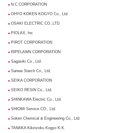
N.C.CORPORATION
●
OHYO KOKEN KOGYO Co., Ltd.
●
OSAKI ELECTRIC CO.,LTD.
●
PIOLAX, Inc
●
PIROT CORPORATION
●
RIPELAWN CORPORATION
●
Sagasiki Co., Ltd.
●
Sanwa Starch Co., Ltd.
●
SEIKA CORPORATION
●
SEIKO RESIN Co., Ltd.
●
SHINKAWA Electric Co., Ltd.
●
SHIOMI Service CO., Ltd.
●
Soken Chemical & Engineering Co., Ltd.
●
TANAKA Kikinzoku Kogyo K.K.
●