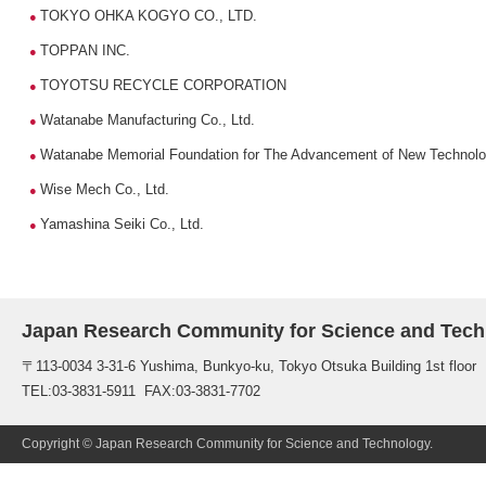
TOKYO OHKA KOGYO CO., LTD.
●
TOPPAN INC.
●
TOYOTSU RECYCLE CORPORATION
●
Watanabe Manufacturing Co., Ltd.
●
Watanabe Memorial Foundation for The Advancement of New Technol
●
Wise Mech Co., Ltd.
●
Yamashina Seiki Co., Ltd.
●
Japan Research Community for Science and Tech
〒113-0034 3-31-6 Yushima, Bunkyo-ku, Tokyo Otsuka Building 1st floor
TEL:03-3831-5911 FAX:03-3831-7702
Copyright © Japan Research Community for Science and Technology.