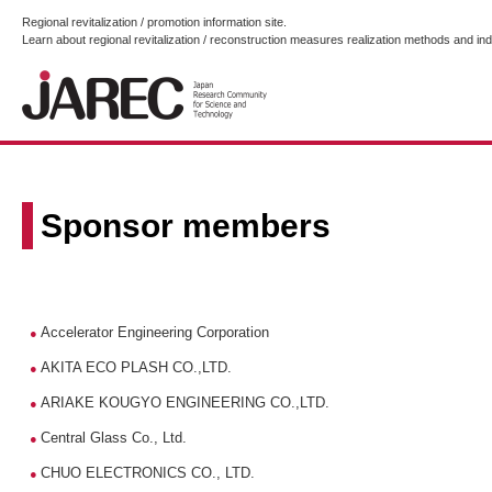
Regional revitalization / promotion information site.
Learn about regional revitalization / reconstruction measures realization methods and i
Sponsor members
Accelerator Engineering Corporation
●
AKITA ECO PLASH CO.,LTD.
●
ARIAKE KOUGYO ENGINEERING CO.,LTD.
●
Central Glass Co., Ltd.
●
CHUO ELECTRONICS CO., LTD.
●